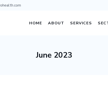
rohealth.com
HOME
ABOUT
SERVICES
SEC
June 2023