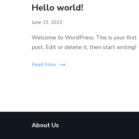
Hello world!
June 13, 2023
Welcome to WordPress. This is your first
post. Edit or delete it, then start writing!
Read More
About Us