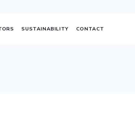
TORS
SUSTAINABILITY
CONTACT