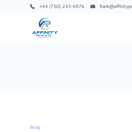
Skip
+44 (750) 243-6876
frank@affinityp
to
content
Blog