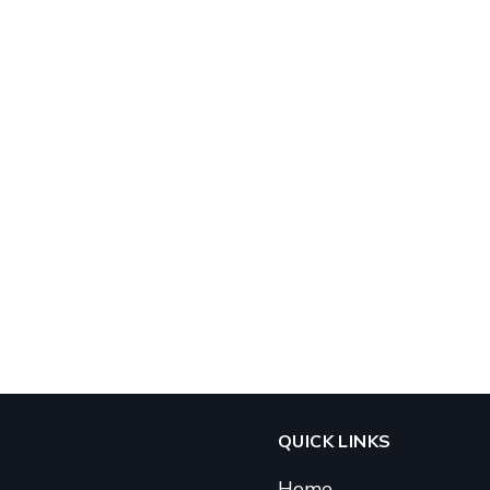
QUICK LINKS
Home